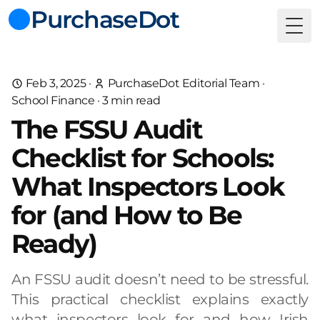
PurchaseDot
Togg
Feb 3, 2025
·
PurchaseDot Editorial Team
·
School Finance
·
3
min read
The FSSU Audit
Checklist for Schools:
What Inspectors Look
for (and How to Be
Ready)
An FSSU audit doesn’t need to be stressful.
This practical checklist explains exactly
what inspectors look for and how Irish