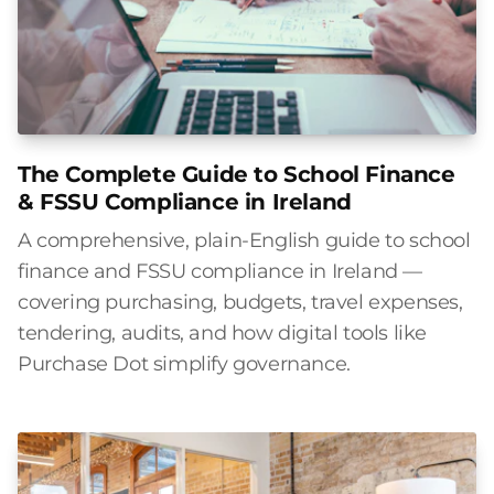
The Complete Guide to School Finance
& FSSU Compliance in Ireland
A comprehensive, plain-English guide to school
finance and FSSU compliance in Ireland —
covering purchasing, budgets, travel expenses,
tendering, audits, and how digital tools like
Purchase Dot simplify governance.