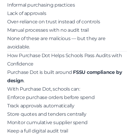
Informal purchasing practices
Lack of approvals
Over-reliance on trust instead of controls
Manual processes with no audit trail
None of these are malicious — but they are
avoidable.
How Purchase Dot Helps Schools Pass Audits with
Confidence
Purchase Dot is built around
FSSU compliance by
design
.
With Purchase Dot, schools can:
Enforce purchase orders before spend
Track approvals automatically
Store quotes and tenders centrally
Monitor cumulative supplier spend
Keep a full digital audit trail