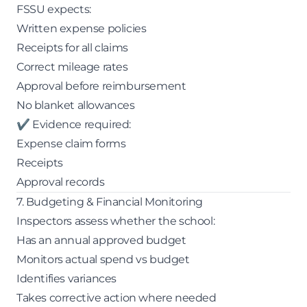
FSSU expects:
Written expense policies
Receipts for all claims
Correct mileage rates
Approval before reimbursement
No blanket allowances
✔ Evidence required:
Expense claim forms
Receipts
Approval records
7. Budgeting & Financial Monitoring
Inspectors assess whether the school:
Has an annual approved budget
Monitors actual spend vs budget
Identifies variances
Takes corrective action where needed