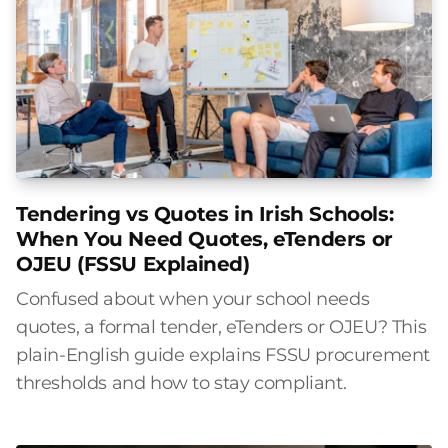
Tendering vs Quotes in Irish Schools:
When You Need Quotes, eTenders or
OJEU (FSSU Explained)
Confused about when your school needs
quotes, a formal tender, eTenders or OJEU? This
plain-English guide explains FSSU procurement
thresholds and how to stay compliant.