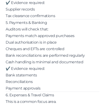
✔ Evidence required:
Supplier records
Tax clearance confirmations
5. Payments & Banking
Auditors will check that:
Payments match approved purchases
Dual authorisation is in place
Cheques and EFTs are controlled
Bank reconciliations are performed regularly
Cash handling is minimal and documented
✔ Evidence required:
Bank statements
Reconciliations
Payment approvals
6. Expenses & Travel Claims
This is a common focus area.