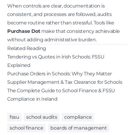
When controls are clear, documentation is
consistent, and processes are followed, audits
become routine rather than stressful. Tools like
Purchase Dot
make that consistency achievable
without adding administrative burden.
Related Reading
Tendering vs Quotes in Irish Schools: FSSU
Explained
Purchase Orders in Schools: Why They Matter
Supplier Management & Tax Clearance for Schools
The Complete Guide to School Finance & FSSU
Compliance in Ireland
fssu
school audits
compliance
school finance
boards of management