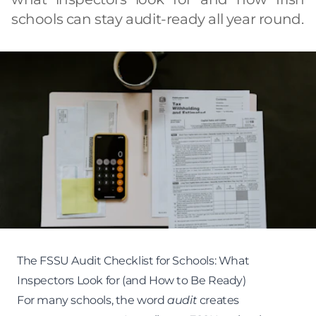
schools can stay audit-ready all year round.
The FSSU Audit Checklist for Schools: What
Inspectors Look for (and How to Be Ready)
For many schools, the word
audit
creates