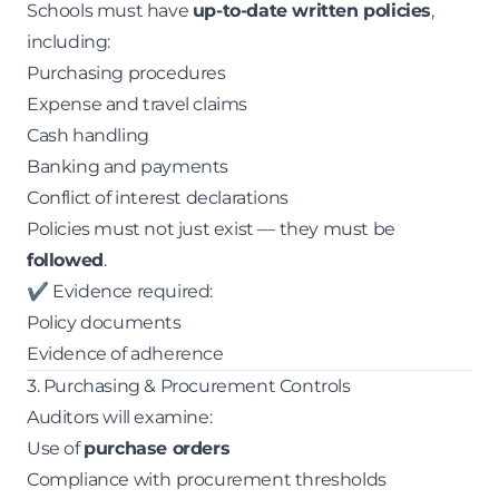
Schools must have
up-to-date written policies
,
including:
Purchasing procedures
Expense and travel claims
Cash handling
Banking and payments
Conflict of interest declarations
Policies must not just exist — they must be
followed
.
✔ Evidence required:
Policy documents
Evidence of adherence
3. Purchasing & Procurement Controls
Auditors will examine:
Use of
purchase orders
Compliance with procurement thresholds