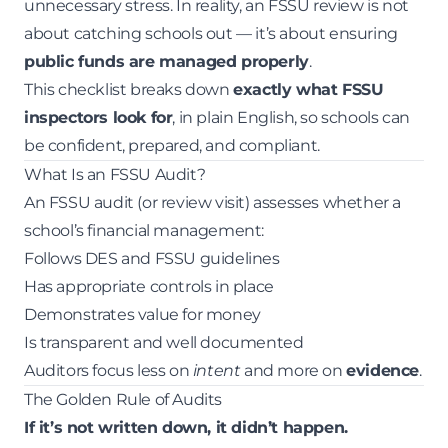
unnecessary stress. In reality, an FSSU review is not
about catching schools out — it’s about ensuring
public funds are managed properly
.
This checklist breaks down
exactly what FSSU
inspectors look for
, in plain English, so schools can
be confident, prepared, and compliant.
What Is an FSSU Audit?
An FSSU audit (or review visit) assesses whether a
school’s financial management:
Follows DES and FSSU guidelines
Has appropriate controls in place
Demonstrates value for money
Is transparent and well documented
Auditors focus less on
intent
and more on
evidence
.
The Golden Rule of Audits
If it’s not written down, it didn’t happen.