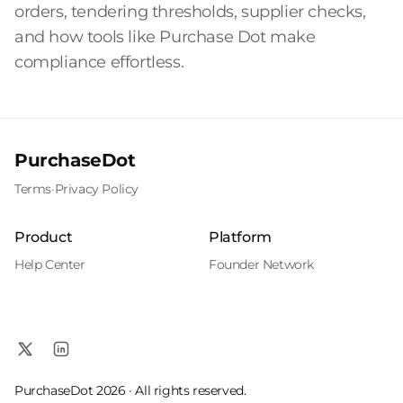
orders, tendering thresholds, supplier checks,
and how tools like Purchase Dot make
compliance effortless.
PurchaseDot
Terms
·
Privacy Policy
Product
Platform
Help Center
Founder Network
PurchaseDot 2026 · All rights reserved.