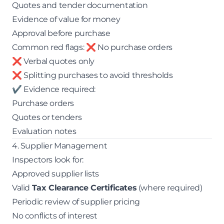
Quotes and tender documentation
Evidence of value for money
Approval before purchase
Common red flags: ❌ No purchase orders
❌ Verbal quotes only
❌ Splitting purchases to avoid thresholds
✔ Evidence required:
Purchase orders
Quotes or tenders
Evaluation notes
4. Supplier Management
Inspectors look for:
Approved supplier lists
Valid
Tax Clearance Certificates
(where required)
Periodic review of supplier pricing
No conflicts of interest