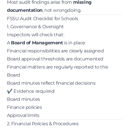
Most audit findings arise from
missing
documentation
, not wrongdoing.
FSSU Audit Checklist for Schools
1. Governance & Oversight
Inspectors will check that:
A
Board of Management
is in place
Financial responsibilities are clearly assigned
Board approval thresholds are documented
Financial matters are regularly reported to the
Board
Board minutes reflect financial decisions
✔ Evidence required:
Board minutes
Finance policies
Approval limits
2. Financial Policies & Procedures