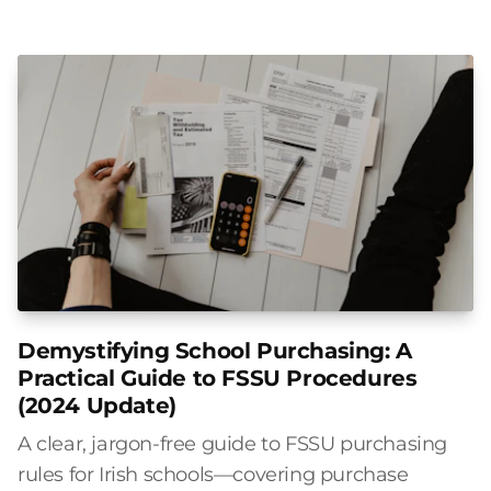
Demystifying School Purchasing: A
Practical Guide to FSSU Procedures
(2024 Update)
A clear, jargon-free guide to FSSU purchasing
rules for Irish schools—covering purchase