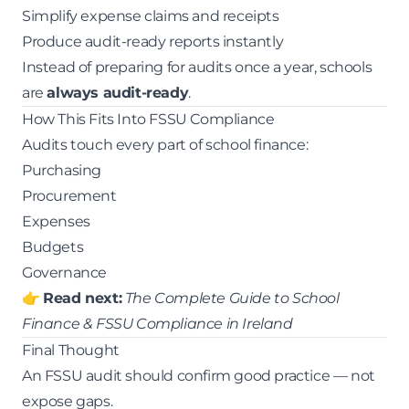
Simplify expense claims and receipts
Produce audit-ready reports instantly
Instead of preparing for audits once a year, schools
are
always audit-ready
.
How This Fits Into FSSU Compliance
Audits touch every part of school finance:
Purchasing
Procurement
Expenses
Budgets
Governance
👉
Read next:
The Complete Guide to School
Finance & FSSU Compliance in Ireland
Final Thought
An FSSU audit should confirm good practice — not
expose gaps.