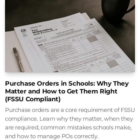
Purchase Orders in Schools: Why They
Matter and How to Get Them Right
(FSSU Compliant)
Purchase orders are a core requirement of FSSU
compliance. Learn why they matter, when they
are required, common mistakes schools make,
and how to manage POs correctly.