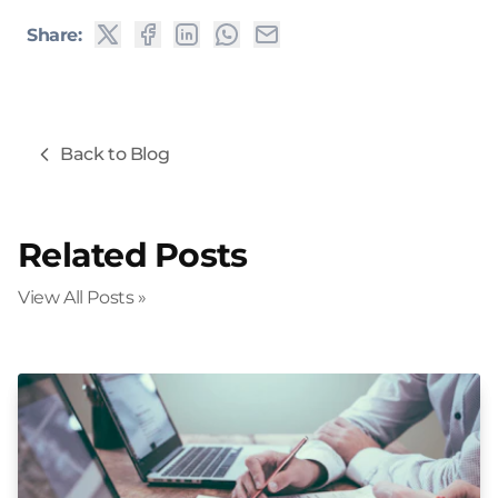
Share:
Back to Blog
Related Posts
View All Posts »