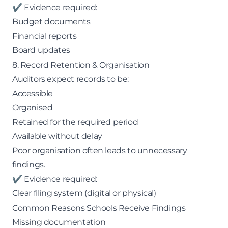
✔ Evidence required:
Budget documents
Financial reports
Board updates
8. Record Retention & Organisation
Auditors expect records to be:
Accessible
Organised
Retained for the required period
Available without delay
Poor organisation often leads to unnecessary
findings.
✔ Evidence required:
Clear filing system (digital or physical)
Common Reasons Schools Receive Findings
Missing documentation