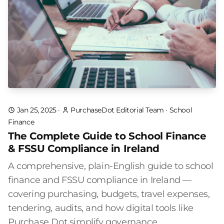
Jan 25, 2025
·
PurchaseDot Editorial Team
·
School
Finance
The Complete Guide to School Finance
& FSSU Compliance in Ireland
A comprehensive, plain-English guide to school
finance and FSSU compliance in Ireland —
covering purchasing, budgets, travel expenses,
tendering, audits, and how digital tools like
Purchase Dot simplify governance.