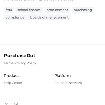
fssu
school finance
procurement
purchasing
compliance
boards of management
PurchaseDot
Terms
·
Privacy Policy
Product
Platform
Help Center
Founder Network