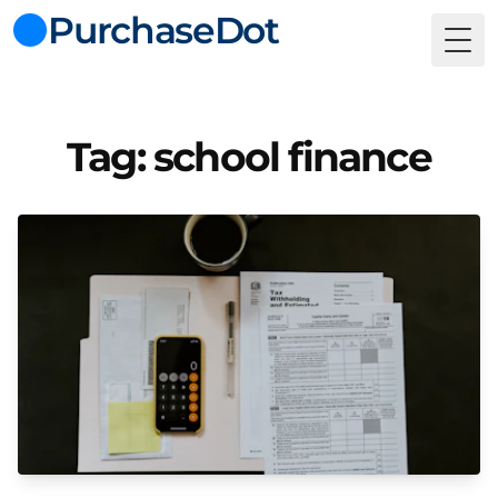
PurchaseDot
Togg
Tag: school finance