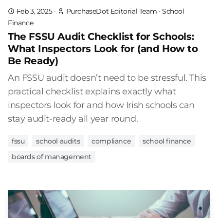
Feb 3, 2025
·
PurchaseDot Editorial Team
·
School
Finance
The FSSU Audit Checklist for Schools:
What Inspectors Look for (and How to
Be Ready)
An FSSU audit doesn’t need to be stressful. This
practical checklist explains exactly what
inspectors look for and how Irish schools can
stay audit-ready all year round.
fssu
school audits
compliance
school finance
boards of management